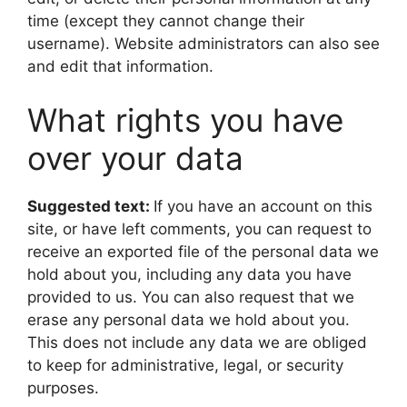
time (except they cannot change their
username). Website administrators can also see
and edit that information.
What rights you have
over your data
Suggested text:
If you have an account on this
site, or have left comments, you can request to
receive an exported file of the personal data we
hold about you, including any data you have
provided to us. You can also request that we
erase any personal data we hold about you.
This does not include any data we are obliged
to keep for administrative, legal, or security
purposes.