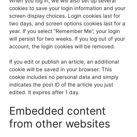
When you log in, we will also set up several
cookies to save your login information and your
screen display choices. Login cookies last for
two days, and screen options cookies last for a
year. If you select “Remember Me”, your login
will persist for two weeks. If you log out of your
account, the login cookies will be removed.
If you edit or publish an article, an additional
cookie will be saved in your browser. This
cookie includes no personal data and simply
indicates the post ID of the article you just
edited. It expires after 1 day.
Embedded content
from other websites