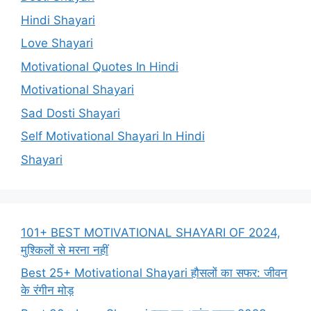
Hindi Shayari
Love Shayari
Motivational Quotes In Hindi
Motivational Shayari
Sad Dosti Shayari
Self Motivational Shayari In Hindi
Shayari
101+ BEST MOTIVATIONAL SHAYARI OF 2024,
मुश्किलों से मरना नहीं
Best 25+ Motivational Shayari हौसलों का सफर: जीवन
के रंगीन मोड़