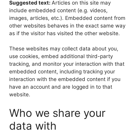
Suggested text:
Articles on this site may
include embedded content (e.g. videos,
images, articles, etc.). Embedded content from
other websites behaves in the exact same way
as if the visitor has visited the other website.
These websites may collect data about you,
use cookies, embed additional third-party
tracking, and monitor your interaction with that
embedded content, including tracking your
interaction with the embedded content if you
have an account and are logged in to that
website.
Who we share your
data with