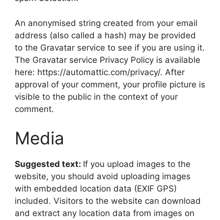
An anonymised string created from your email
address (also called a hash) may be provided
to the Gravatar service to see if you are using it.
The Gravatar service Privacy Policy is available
here: https://automattic.com/privacy/. After
approval of your comment, your profile picture is
visible to the public in the context of your
comment.
Media
Suggested text:
If you upload images to the
website, you should avoid uploading images
with embedded location data (EXIF GPS)
included. Visitors to the website can download
and extract any location data from images on