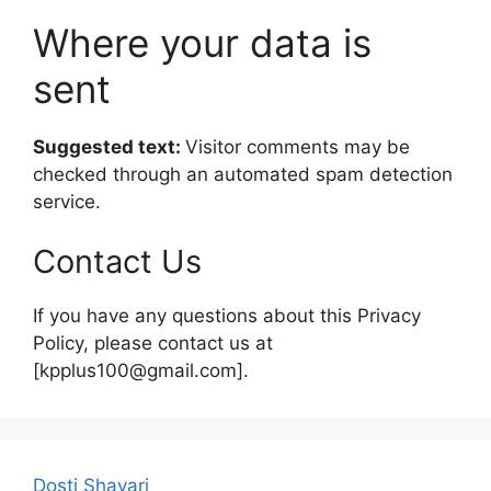
Where your data is
sent
Suggested text:
Visitor comments may be
checked through an automated spam detection
service.
Contact Us
If you have any questions about this Privacy
Policy, please contact us at
[kpplus100@gmail.com].
Dosti Shayari