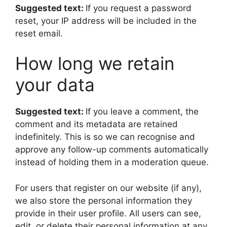
Suggested text:
If you request a password
reset, your IP address will be included in the
reset email.
How long we retain
your data
Suggested text:
If you leave a comment, the
comment and its metadata are retained
indefinitely. This is so we can recognise and
approve any follow-up comments automatically
instead of holding them in a moderation queue.
For users that register on our website (if any),
we also store the personal information they
provide in their user profile. All users can see,
edit, or delete their personal information at any