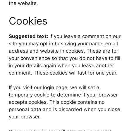
the website.
Cookies
Suggested text:
If you leave a comment on our
site you may opt in to saving your name, email
address and website in cookies. These are for
your convenience so that you do not have to fill
in your details again when you leave another
comment. These cookies will last for one year.
If you visit our login page, we will set a
temporary cookie to determine if your browser
accepts cookies. This cookie contains no
personal data and is discarded when you close
your browser.