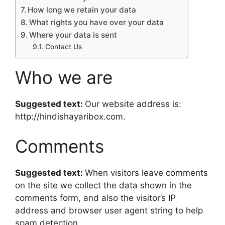
How long we retain your data
What rights you have over your data
Where your data is sent
Contact Us
Who we are
Suggested text:
Our website address is:
http://hindishayaribox.com.
Comments
Suggested text:
When visitors leave comments
on the site we collect the data shown in the
comments form, and also the visitor’s IP
address and browser user agent string to help
spam detection.