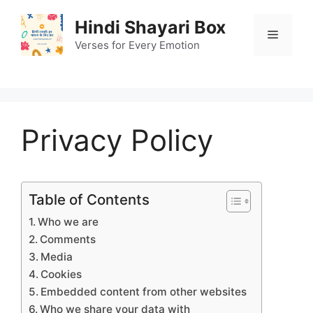
Skip
Hindi Shayari Box
to
Menu
content
Verses for Every Emotion
Privacy Policy
Table of Contents
Who we are
Comments
Media
Cookies
Embedded content from other websites
Who we share your data with